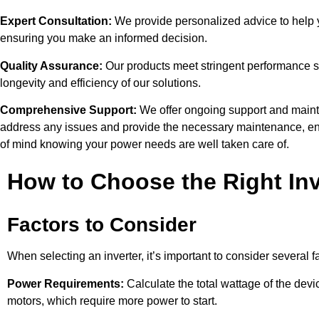
Expert Consultation:
We provide personalized advice to help yo
ensuring you make an informed decision.
Quality Assurance:
Our products meet stringent performance sta
longevity and efficiency of our solutions.
Comprehensive Support:
We offer ongoing support and mainte
address any issues and provide the necessary maintenance, en
of mind knowing your power needs are well taken care of.
How to Choose the Right Inv
Factors to Consider
When selecting an inverter, it’s important to consider several f
Power Requirements:
Calculate the total wattage of the devi
motors, which require more power to start.