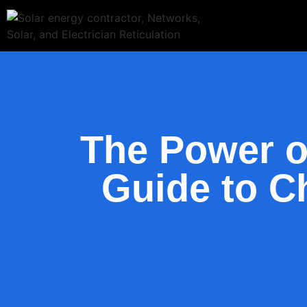
The Power o
Guide to Ch