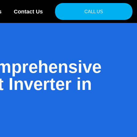
s
Contact Us
CALL US
omprehensive
 Inverter in