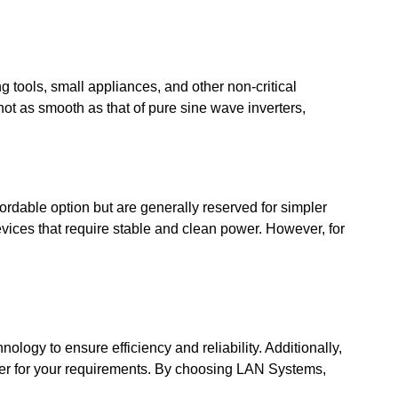
g tools, small appliances, and other non-critical
ot as smooth as that of pure sine wave inverters,
ordable option but are generally reserved for simpler
evices that require stable and clean power. However, for
ology to ensure efficiency and reliability. Additionally,
erter for your requirements. By choosing LAN Systems,