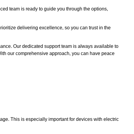
nced team is ready to guide you through the options,
oritize delivering excellence, so you can trust in the
ance. Our dedicated support team is always available to
 With our comprehensive approach, you can have peace
ge. This is especially important for devices with electric