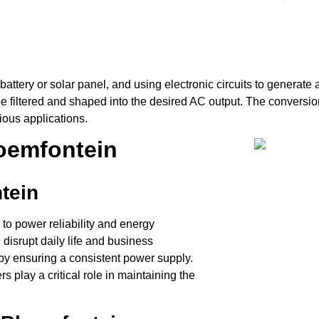
a battery or solar panel, and using electronic circuits to genera
be filtered and shaped into the desired AC output. The conversio
arious applications.
loemfontein
tein
to power reliability and energy
disrupt daily life and business
s by ensuring a consistent power supply.
s play a critical role in maintaining the