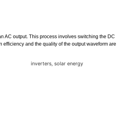
te an AC output. This process involves switching the DC
n efficiency and the quality of the output waveform are