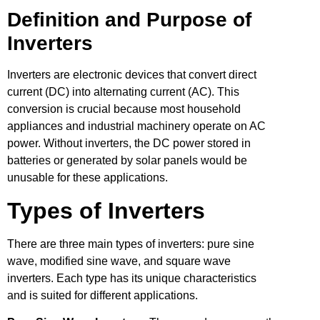
Definition and Purpose of
Inverters
Inverters are electronic devices that convert direct
current (DC) into alternating current (AC). This
conversion is crucial because most household
appliances and industrial machinery operate on AC
power. Without inverters, the DC power stored in
batteries or generated by solar panels would be
unusable for these applications.
Types of Inverters
There are three main types of inverters: pure sine
wave, modified sine wave, and square wave
inverters. Each type has its unique characteristics
and is suited for different applications.