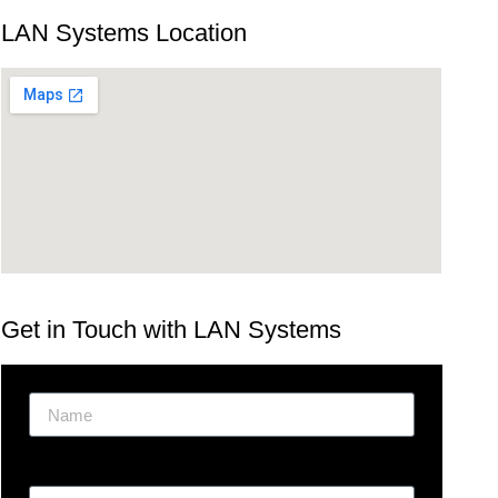
LAN Systems Location
Get in Touch with LAN Systems