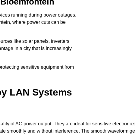
 Bloemfontein
evices running during power outages,
fontein, where power cuts can be
rces like solar panels, inverters
ntage in a city that is increasingly
, protecting sensitive equipment from
ate efficiently without the risk of
 by LAN Systems
lity of AC power output. They are ideal for sensitive electron
rate smoothly and without interference. The smooth waveform ge