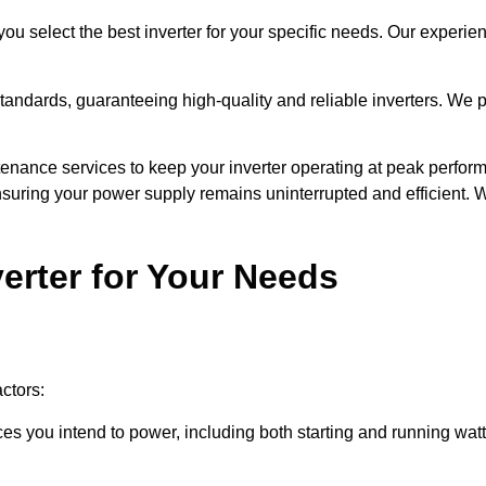
u select the best inverter for your specific needs. Our experie
ndards, guaranteeing high-quality and reliable inverters. We pri
nance services to keep your inverter operating at peak perform
suring your power supply remains uninterrupted and efficient.
erter for Your Needs
actors:
ces you intend to power, including both starting and running watta