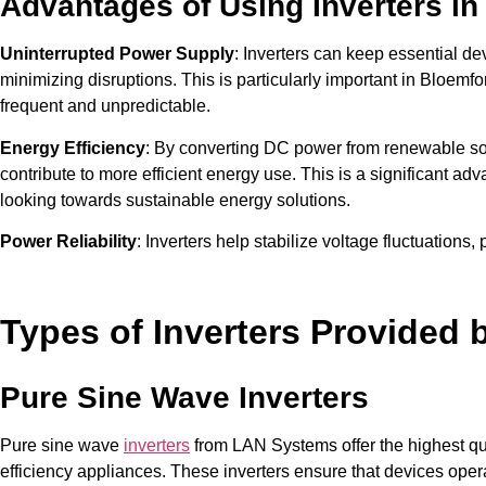
Advantages of Using Inverters in
Uninterrupted Power Supply
: Inverters can keep essential d
minimizing disruptions. This is particularly important in Bloem
frequent and unpredictable.
Energy Efficiency
: By converting DC power from renewable sou
contribute to more efficient energy use. This is a significant adva
looking towards sustainable energy solutions.
Power Reliability
: Inverters help stabilize voltage fluctuations
damage. This ensures that electronic devices and appliances oper
malfunction due to power inconsistencies.
Types of Inverters Provided
Pure Sine Wave Inverters
Pure sine wave
inverters
from LAN Systems offer the highest qua
efficiency appliances. These inverters ensure that devices ope