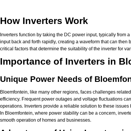
How Inverters Work
Inverters function by taking the DC power input, typically from 
input back and forth rapidly, creating a waveform that can then 
critical factors that determine the suitability of the inverter for v
Importance of Inverters in B
Unique Power Needs of Bloemfon
Bloemfontein, like many other regions, faces challenges related 
efficiency. Frequent power outages and voltage fluctuations can 
operations. Inverters provide a reliable solution to these issue
In Bloemfontein, where power stability can be a concern, inverter
smooth operation of homes and businesses.