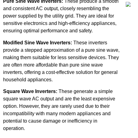
Pure Sine Wave Inverters:
These produce a smooth
and consistent AC output, closely resembling the
power supplied by the utility grid. They are ideal for
sensitive electronics and high-efficiency appliances,
ensuring optimal performance and safety.
Modified Sine Wave Inverters:
These inverters
provide a stepped approximation of a pure sine wave,
making them suitable for less sensitive devices. They
are often more affordable than pure sine wave
inverters, offering a cost-effective solution for general
household appliances.
Square Wave Inverters:
These generate a simple
square wave AC output and are the least expensive
option. However, they are rarely used due to their
incompatibility with many modern appliances and
potential to cause damage or inefficiency in
operation.