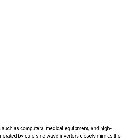
ics such as computers, medical equipment, and high-
nerated by pure sine wave inverters closely mimics the