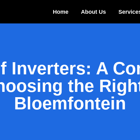
Home
About Us
Service
f Inverters: A C
oosing the Right
Bloemfontein