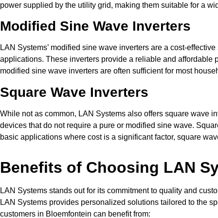
power supplied by the utility grid, making them suitable for a wi
Modified Sine Wave Inverters
LAN Systems’ modified sine wave inverters are a cost-effective s
applications. These inverters provide a reliable and affordable
modified sine wave inverters are often sufficient for most hous
Square Wave Inverters
While not as common, LAN Systems also offers square wave invert
devices that do not require a pure or modified sine wave. Square
basic applications where cost is a significant factor, square wa
Benefits of Choosing LAN Sys
LAN Systems stands out for its commitment to quality and customer
LAN Systems provides personalized solutions tailored to the spec
customers in Bloemfontein can benefit from: