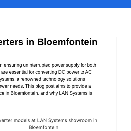
rters in Bloemfontein
 in ensuring uninterrupted power supply for both
are essential for converting DC power to AC
 Systems, a renowned technology solutions
power needs. This blog post aims to provide a
nce in Bloemfontein, and why LAN Systems is