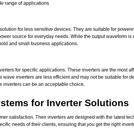
de range of applications
olution for less sensitive devices. They are suitable for powerin
 power source for everyday needs. While the output waveform is n
ehold and small business applications.
ers for specific applications. These inverters are the most aff
 wave inverters are less efficient and may not be suitable for d
ve inverters can be an acceptable choice.
tems for Inverter Solutions
 satisfaction. Their inverters are designed with the latest techn
ific needs of their clients, ensuring that you get the right inv