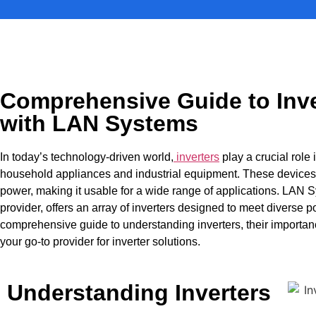
Comprehensive Guide to Inve
with LAN Systems
In today’s technology-driven world,
inverters
play a crucial role
household appliances and industrial equipment. These devices 
power, making it usable for a wide range of applications. LAN
provider, offers an array of inverters designed to meet diverse 
comprehensive guide to understanding inverters, their importa
your go-to provider for inverter solutions.
Understanding Inverters