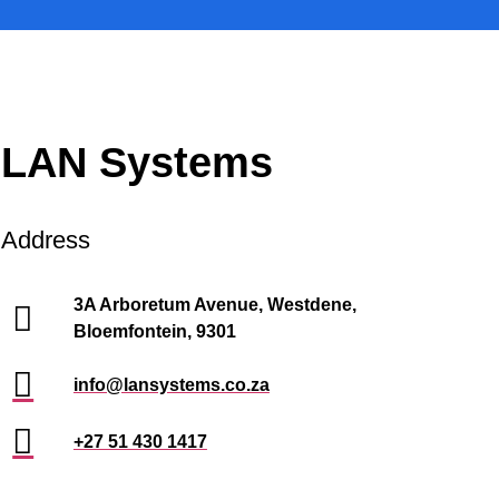
LAN Systems
Address
3A Arboretum Avenue, Westdene,
Bloemfontein, 9301
info@lansystems.co.za
+27 51 430 1417