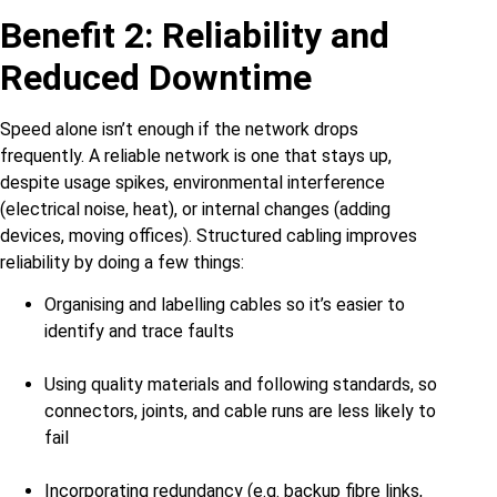
Benefit 2: Reliability and
Reduced Downtime
Speed alone isn’t enough if the network drops
frequently. A reliable network is one that stays up,
despite usage spikes, environmental interference
(electrical noise, heat), or internal changes (adding
devices, moving offices). Structured cabling improves
reliability by doing a few things:
Organising and labelling cables so it’s easier to
identify and trace faults
Using quality materials and following standards, so
connectors, joints, and cable runs are less likely to
fail
Incorporating redundancy (e.g. backup fibre links,