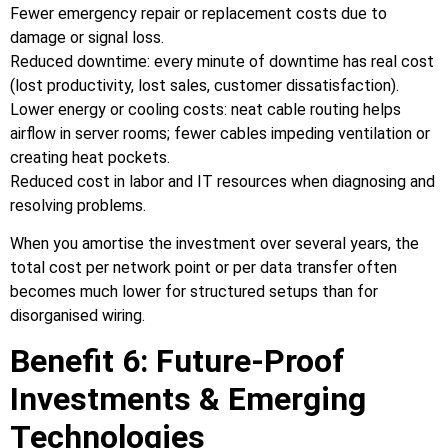
Fewer emergency repair or replacement costs due to
damage or signal loss.
Reduced downtime: every minute of downtime has real cost
(lost productivity, lost sales, customer dissatisfaction).
Lower energy or cooling costs: neat cable routing helps
airflow in server rooms; fewer cables impeding ventilation or
creating heat pockets.
Reduced cost in labor and IT resources when diagnosing and
resolving problems.
When you amortise the investment over several years, the
total cost per network point or per data transfer often
becomes much lower for structured setups than for
disorganised wiring.
Benefit 6: Future‑Proof
Investments & Emerging
Technologies