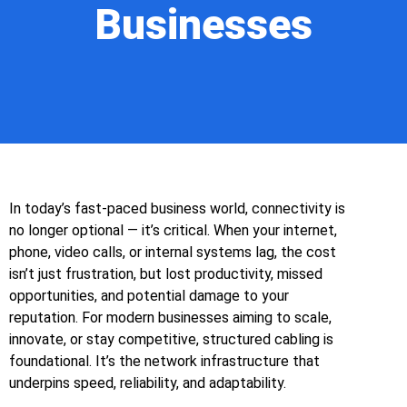
Businesses
In today’s fast‑paced business world, connectivity is
no longer optional — it’s critical. When your internet,
phone, video calls, or internal systems lag, the cost
isn’t just frustration, but lost productivity, missed
opportunities, and potential damage to your
reputation. For modern businesses aiming to scale,
innovate, or stay competitive, structured cabling is
foundational. It’s the network infrastructure that
underpins speed, reliability, and adaptability.