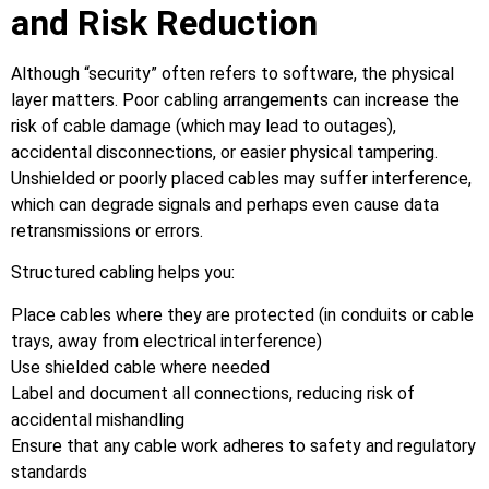
and Risk Reduction
Although “security” often refers to software, the physical
layer matters. Poor cabling arrangements can increase the
risk of cable damage (which may lead to outages),
accidental disconnections, or easier physical tampering.
Unshielded or poorly placed cables may suffer interference,
which can degrade signals and perhaps even cause data
retransmissions or errors.
Structured cabling helps you:
Place cables where they are protected (in conduits or cable
trays, away from electrical interference)
Use shielded cable where needed
Label and document all connections, reducing risk of
accidental mishandling
Ensure that any cable work adheres to safety and regulatory
standards