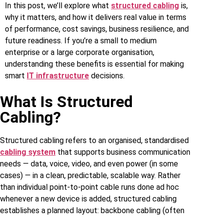
In this post, we’ll explore what
structured cabling
is,
why it matters, and how it delivers real value in terms
of performance, cost savings, business resilience, and
future readiness. If you’re a small to medium
enterprise or a large corporate organisation,
understanding these benefits is essential for making
smart
IT infrastructure
decisions.
What Is Structured
Cabling?
Structured cabling refers to an organised, standardised
cabling system
that supports business communication
needs — data, voice, video, and even power (in some
cases) — in a clean, predictable, scalable way. Rather
than individual point‑to‑point cable runs done ad hoc
whenever a new device is added, structured cabling
establishes a planned layout: backbone cabling (often