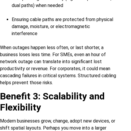
dual paths) when needed
Ensuring cable paths are protected from physical
damage, moisture, or electromagnetic
interference
When outages happen less often, or last shorter, a
business loses less time. For SMEs, even an hour of
network outage can translate into significant lost
productivity or revenue. For corporates, it could mean
cascading failures in critical systems. Structured cabling
helps prevent those risks.
Benefit 3: Scalability and
Flexibility
Modern businesses grow, change, adopt new devices, or
shift spatial layouts. Perhaps you move into a larger