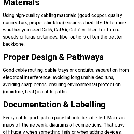
Materials
Using high‑quality cabling materials (good copper, quality
connectors, proper shielding) ensures durability. Determine
whether you need Cat6, Cat6A, Cat7, or fiber. For future
speeds or large distances, fiber optic is often the better
backbone.
Proper Design & Pathways
Good cable routing, cable trays or conduits, separation from
electrical interference, avoiding long unshielded runs,
avoiding sharp bends, ensuring environmental protection
(moisture, heat) in cable paths.
Documentation & Labelling
Every cable, port, patch panel should be labelled. Maintain
maps of the network, diagrams of connections. That pays
off hugely when something fails or when adding devices.