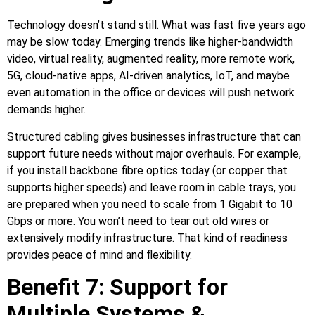
Technology doesn’t stand still. What was fast five years ago
may be slow today. Emerging trends like higher‑bandwidth
video, virtual reality, augmented reality, more remote work,
5G, cloud‑native apps, AI‑driven analytics, IoT, and maybe
even automation in the office or devices will push network
demands higher.
Structured cabling gives businesses infrastructure that can
support future needs without major overhauls. For example,
if you install backbone fibre optics today (or copper that
supports higher speeds) and leave room in cable trays, you
are prepared when you need to scale from 1 Gigabit to 10
Gbps or more. You won’t need to tear out old wires or
extensively modify infrastructure. That kind of readiness
provides peace of mind and flexibility.
Benefit 7: Support for
Multiple Systems &