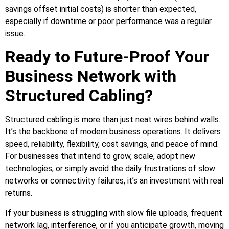
savings offset initial costs) is shorter than expected,
especially if downtime or poor performance was a regular
issue.
Ready to Future-Proof Your
Business Network with
Structured Cabling?
Structured cabling is more than just neat wires behind walls.
It’s the backbone of modern business operations. It delivers
speed, reliability, flexibility, cost savings, and peace of mind.
For businesses that intend to grow, scale, adopt new
technologies, or simply avoid the daily frustrations of slow
networks or connectivity failures, it’s an investment with real
returns.
If your business is struggling with slow file uploads, frequent
network lag, interference, or if you anticipate growth, moving