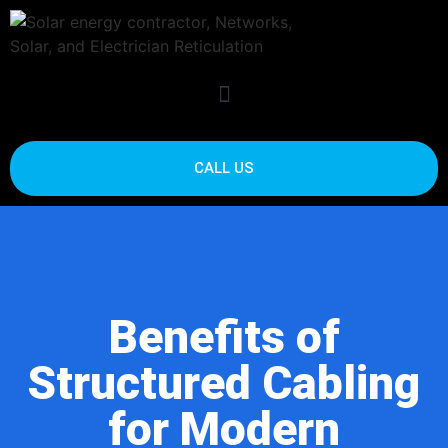
CALL US
Benefits of
Structured Cabling
for Modern