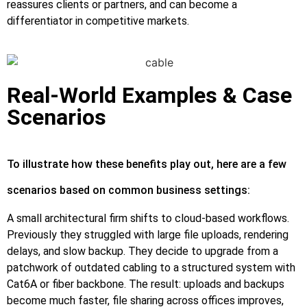
reassures clients or partners, and can become a
differentiator in competitive markets.
Real‑World Examples & Case
Scenarios
To illustrate how these benefits play out, here are a few
scenarios based on common business settings:
A small architectural firm shifts to cloud‑based workflows.
Previously they struggled with large file uploads, rendering
delays, and slow backup. They decide to upgrade from a
patchwork of outdated cabling to a structured system with
Cat6A or fiber backbone. The result: uploads and backups
become much faster, file sharing across offices improves,