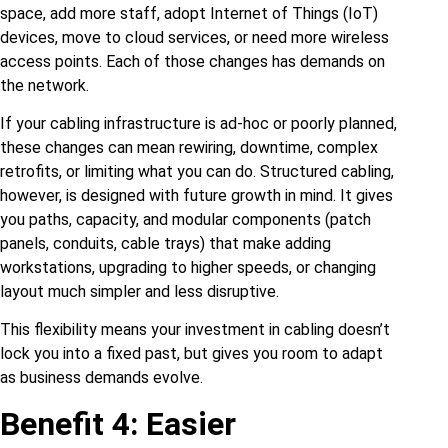
space, add more staff, adopt Internet of Things (IoT)
devices, move to cloud services, or need more wireless
access points. Each of those changes has demands on
the network.
If your cabling infrastructure is ad‑hoc or poorly planned,
these changes can mean rewiring, downtime, complex
retrofits, or limiting what you can do. Structured cabling,
however, is designed with future growth in mind. It gives
you paths, capacity, and modular components (patch
panels, conduits, cable trays) that make adding
workstations, upgrading to higher speeds, or changing
layout much simpler and less disruptive.
This flexibility means your investment in cabling doesn’t
lock you into a fixed past, but gives you room to adapt
as business demands evolve.
Benefit 4: Easier