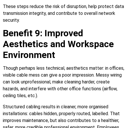
These steps reduce the risk of disruption, help protect data
transmission integrity, and contribute to overall network
security.
Benefit 9: Improved
Aesthetics and Workspace
Environment
Though perhaps less technical, aesthetics matter: in offices,
visible cable mess can give a poor impression. Messy wiring
can look unprofessional, make cleaning harder, create
hazards, and interfere with other office functions (airflow,
ceiling tiles, etc.).
Structured cabling results in cleaner, more organised
installations: cables hidden, properly routed, labelled. That
improves maintenance, but also contributes to a healthier,
safer, more credible professional environment. Employees,