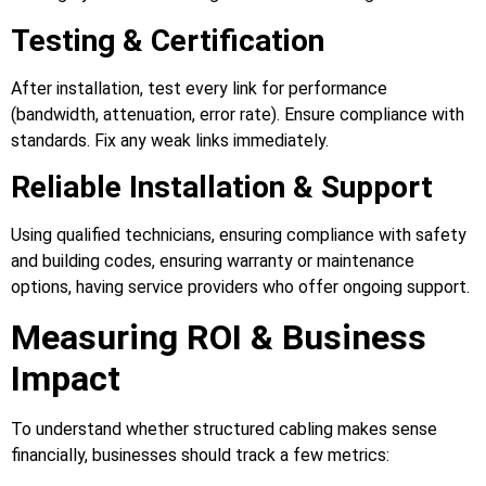
Testing & Certification
After installation, test every link for performance
(bandwidth, attenuation, error rate). Ensure compliance with
standards. Fix any weak links immediately.
Reliable Installation & Support
Using qualified technicians, ensuring compliance with safety
and building codes, ensuring warranty or maintenance
options, having service providers who offer ongoing support.
Measuring ROI & Business
Impact
To understand whether structured cabling makes sense
financially, businesses should track a few metrics: