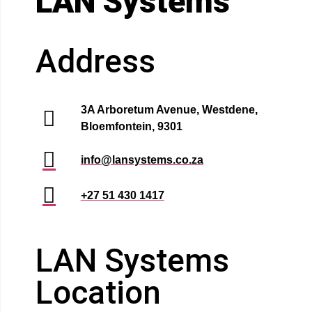
LAN Systems
Address
3A Arboretum Avenue, Westdene,
Bloemfontein, 9301
info@lansystems.co.za
+27 51 430 1417
LAN Systems
Location