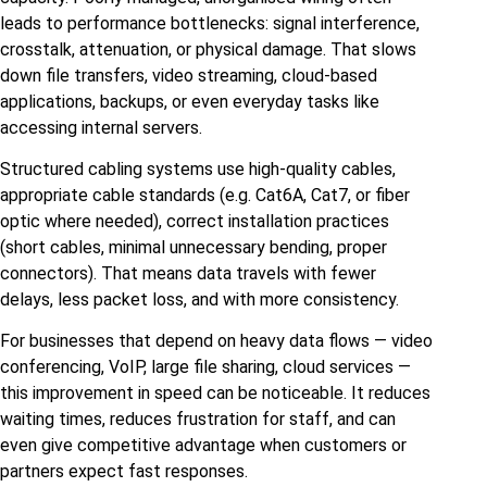
leads to performance bottlenecks: signal interference,
crosstalk, attenuation, or physical damage. That slows
down file transfers, video streaming, cloud‑based
applications, backups, or even everyday tasks like
accessing internal servers.
Structured cabling systems use high‑quality cables,
appropriate cable standards (e.g. Cat6A, Cat7, or fiber
optic where needed), correct installation practices
(short cables, minimal unnecessary bending, proper
connectors). That means data travels with fewer
delays, less packet loss, and with more consistency.
For businesses that depend on heavy data flows — video
conferencing, VoIP, large file sharing, cloud services —
this improvement in speed can be noticeable. It reduces
waiting times, reduces frustration for staff, and can
even give competitive advantage when customers or
partners expect fast responses.