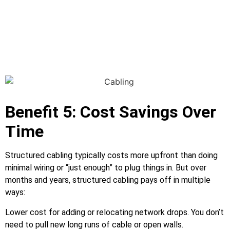
Benefit 5: Cost Savings Over
Time
Structured cabling typically costs more upfront than doing
minimal wiring or “just enough” to plug things in. But over
months and years, structured cabling pays off in multiple
ways:
Lower cost for adding or relocating network drops. You don’t
need to pull new long runs of cable or open walls.