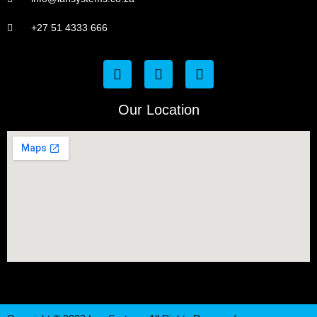
+27 51 4333 666
Our Location