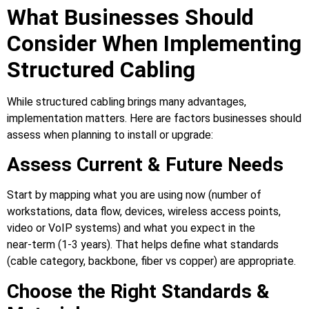
What Businesses Should
Consider When Implementing
Structured Cabling
While structured cabling brings many advantages,
implementation matters. Here are factors businesses should
assess when planning to install or upgrade:
Assess Current & Future Needs
Start by mapping what you are using now (number of
workstations, data flow, devices, wireless access points,
video or VoIP systems) and what you expect in the
near‑term (1‑3 years). That helps define what standards
(cable category, backbone, fiber vs copper) are appropriate.
Choose the Right Standards &