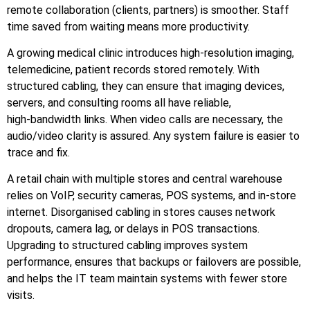
remote collaboration (clients, partners) is smoother. Staff
time saved from waiting means more productivity.
A growing medical clinic introduces high‑resolution imaging,
telemedicine, patient records stored remotely. With
structured cabling, they can ensure that imaging devices,
servers, and consulting rooms all have reliable,
high‑bandwidth links. When video calls are necessary, the
audio/video clarity is assured. Any system failure is easier to
trace and fix.
A retail chain with multiple stores and central warehouse
relies on VoIP, security cameras, POS systems, and in‑store
internet. Disorganised cabling in stores causes network
dropouts, camera lag, or delays in POS transactions.
Upgrading to structured cabling improves system
performance, ensures that backups or failovers are possible,
and helps the IT team maintain systems with fewer store
visits.