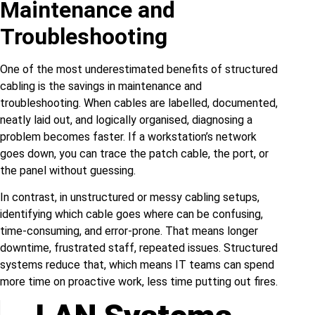
Maintenance and
Troubleshooting
One of the most underestimated benefits of structured
cabling is the savings in maintenance and
troubleshooting. When cables are labelled, documented,
neatly laid out, and logically organised, diagnosing a
problem becomes faster. If a workstation’s network
goes down, you can trace the patch cable, the port, or
the panel without guessing.
In contrast, in unstructured or messy cabling setups,
identifying which cable goes where can be confusing,
time‑consuming, and error‑prone. That means longer
downtime, frustrated staff, repeated issues. Structured
systems reduce that, which means IT teams can spend
more time on proactive work, less time putting out fires.