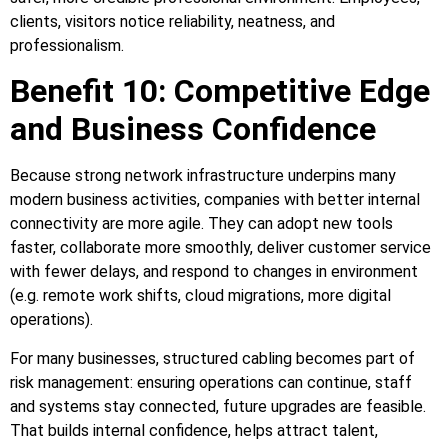
clients, visitors notice reliability, neatness, and
professionalism.
Benefit 10: Competitive Edge
and Business Confidence
Because strong network infrastructure underpins many
modern business activities, companies with better internal
connectivity are more agile. They can adopt new tools
faster, collaborate more smoothly, deliver customer service
with fewer delays, and respond to changes in environment
(e.g. remote work shifts, cloud migrations, more digital
operations).
For many businesses, structured cabling becomes part of
risk management: ensuring operations can continue, staff
and systems stay connected, future upgrades are feasible.
That builds internal confidence, helps attract talent,