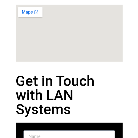
Get in Touch
with LAN
Systems