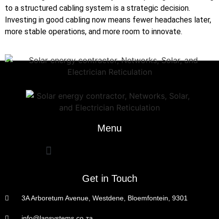
to a structured cabling system is a strategic decision.
Investing in good cabling now means fewer headaches later,
more stable operations, and more room to innovate.
Menu
Get in Touch
3A Arboretum Avenue, Westdene, Bloemfontein, 9301
info@lansystems.co.za