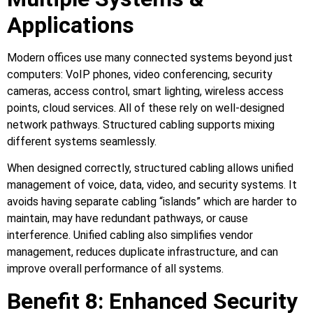
Applications
Modern offices use many connected systems beyond just
computers: VoIP phones, video conferencing, security
cameras, access control, smart lighting, wireless access
points, cloud services. All of these rely on well‑designed
network pathways. Structured cabling supports mixing
different systems seamlessly.
When designed correctly, structured cabling allows unified
management of voice, data, video, and security systems. It
avoids having separate cabling “islands” which are harder to
maintain, may have redundant pathways, or cause
interference. Unified cabling also simplifies vendor
management, reduces duplicate infrastructure, and can
improve overall performance of all systems.
Benefit 8: Enhanced Security