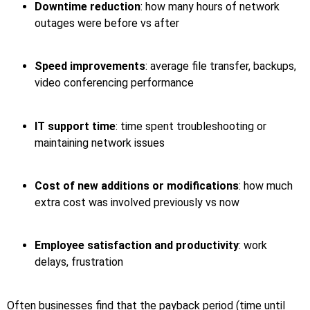
Downtime reduction
: how many hours of network
outages were before vs after
Speed improvements
: average file transfer, backups,
video conferencing performance
IT support time
: time spent troubleshooting or
maintaining network issues
Cost of new additions or modifications
: how much
extra cost was involved previously vs now
Employee satisfaction and productivity
: work
delays, frustration
Often businesses find that the payback period (time until