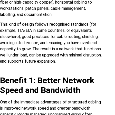
fiber or high‑capacity copper), horizontal cabling to
workstations, patch panels, cable management,
labelling, and documentation.
This kind of design follows recognised standards (for
example, TIA/EIA in some countries, or equivalents
elsewhere), good practices for cable routing, shielding,
avoiding interference, and ensuring you have overhead
capacity to grow. The result is a network that functions
well under load, can be upgraded with minimal disruption,
and supports future expansion.
Benefit 1: Better Network
Speed and Bandwidth
One of the immediate advantages of structured cabling
is improved network speed and greater bandwidth
capacity. Poorly managed, unorganised wiring often