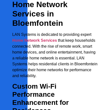
Home Network
Services in
Bloemfontein
LAN Systems is dedicated to providing expert
Home Network Services
that keep households
connected. With the rise of remote work, smart
home devices, and online entertainment, having
a reliable home network is essential. LAN
Systems helps residential clients in Bloemfontein
optimize their home networks for performance
and reliability.
Custom Wi-Fi
Performance
Enhancement for