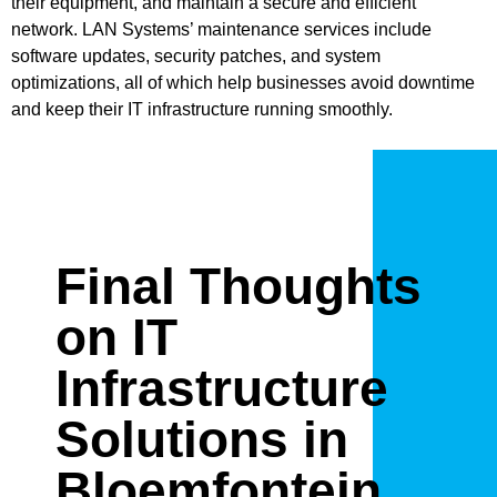
their equipment, and maintain a secure and efficient
network. LAN Systems’ maintenance services include
software updates, security patches, and system
optimizations, all of which help businesses avoid downtime
and keep their IT infrastructure running smoothly.
Final Thoughts
on IT
Infrastructure
Solutions in
Bloemfontein