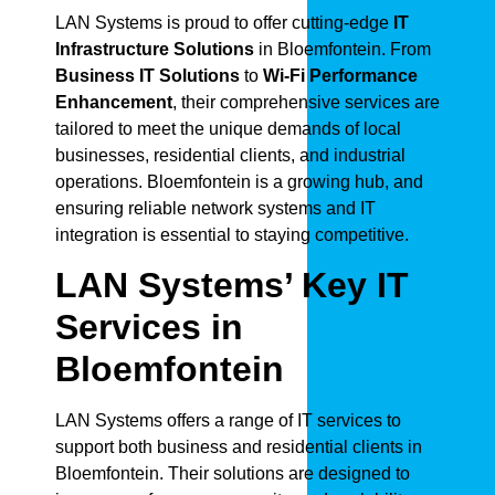
LAN Systems is proud to offer cutting-edge
IT
Infrastructure Solutions
in Bloemfontein. From
Business IT Solutions
to
Wi-Fi Performance
Enhancement
, their comprehensive services are
tailored to meet the unique demands of local
businesses, residential clients, and industrial
operations. Bloemfontein is a growing hub, and
ensuring reliable network systems and IT
integration is essential to staying competitive.
LAN Systems’ Key IT
Services in
Bloemfontein
LAN Systems offers a range of IT services to
support both business and residential clients in
Bloemfontein. Their solutions are designed to