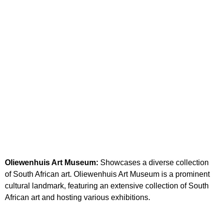
Oliewenhuis Art Museum:
Showcases a diverse collection
of South African art. Oliewenhuis Art Museum is a prominent
cultural landmark, featuring an extensive collection of South
African art and hosting various exhibitions.