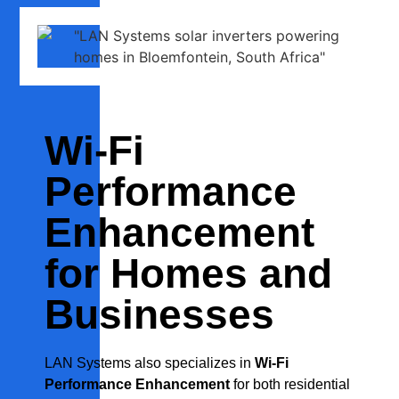
Wi-Fi
Performance
Enhancement
for Homes and
Businesses
LAN Systems also specializes in
Wi-Fi
Performance Enhancement
for both residential