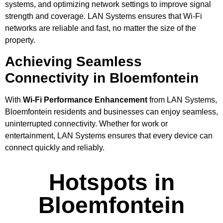
systems, and optimizing network settings to improve signal
strength and coverage. LAN Systems ensures that Wi-Fi
networks are reliable and fast, no matter the size of the
property.
Achieving Seamless
Connectivity in Bloemfontein
With
Wi-Fi Performance Enhancement
from LAN Systems,
Bloemfontein residents and businesses can enjoy seamless,
uninterrupted connectivity. Whether for work or
entertainment, LAN Systems ensures that every device can
connect quickly and reliably.
Hotspots in
Bloemfontein