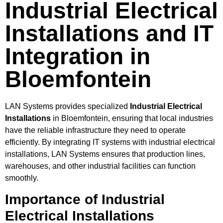
Industrial Electrical
Installations and IT
Integration in
Bloemfontein
LAN Systems provides specialized
Industrial Electrical
Installations
in Bloemfontein, ensuring that local industries
have the reliable infrastructure they need to operate
efficiently. By integrating IT systems with industrial electrical
installations, LAN Systems ensures that production lines,
warehouses, and other industrial facilities can function
smoothly.
Importance of Industrial
Electrical Installations