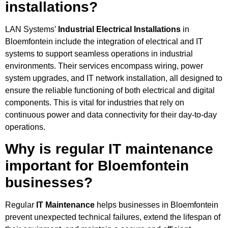
installations?
LAN Systems’
Industrial Electrical Installations
in
Bloemfontein include the integration of electrical and IT
systems to support seamless operations in industrial
environments. Their services encompass wiring, power
system upgrades, and IT network installation, all designed to
ensure the reliable functioning of both electrical and digital
components. This is vital for industries that rely on
continuous power and data connectivity for their day-to-day
operations.
Why is regular IT maintenance
important for Bloemfontein
businesses?
Regular
IT Maintenance
helps businesses in Bloemfontein
prevent unexpected technical failures, extend the lifespan of