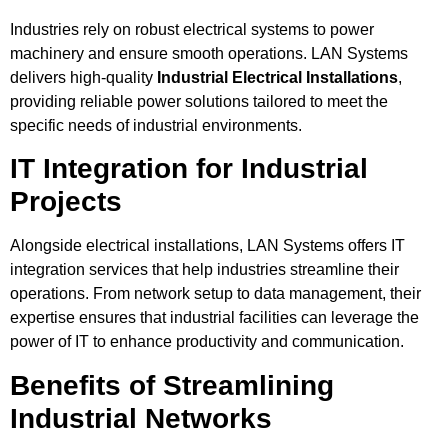
Industries rely on robust electrical systems to power
machinery and ensure smooth operations. LAN Systems
delivers high-quality
Industrial Electrical Installations
,
providing reliable power solutions tailored to meet the
specific needs of industrial environments.
IT Integration for Industrial
Projects
Alongside electrical installations, LAN Systems offers IT
integration services that help industries streamline their
operations. From network setup to data management, their
expertise ensures that industrial facilities can leverage the
power of IT to enhance productivity and communication.
Benefits of Streamlining
Industrial Networks