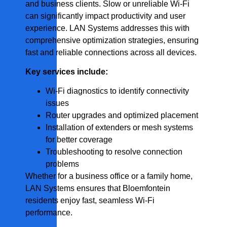
and business clients. Slow or unreliable Wi-Fi
can significantly impact productivity and user
experience. LAN Systems addresses this with
comprehensive optimization strategies, ensuring
fast and reliable connections across all devices.
Key services include:
Wi-Fi diagnostics to identify connectivity
issues
Router upgrades and optimized placement
Installation of extenders or mesh systems
for better coverage
Troubleshooting to resolve connection
problems
Whether for a business office or a family home,
LAN Systems ensures that Bloemfontein
residents enjoy fast, seamless Wi-Fi
performance.