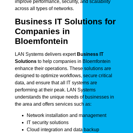
improve performance, security, and scalability
across all types of networks.
Business IT Solutions for
Companies in
Bloemfontein
LAN Systems delivers expert
Business IT
Solutions
to help companies in Bloemfontein
enhance their operations. These solutions are
designed to optimize workflows, secure critical
data, and ensure that all IT systems are
performing at their peak. LAN Systems
understands the unique needs of businesses in
the area and offers services such as:
Network installation and management
IT security solutions
Cloud integration and data backup