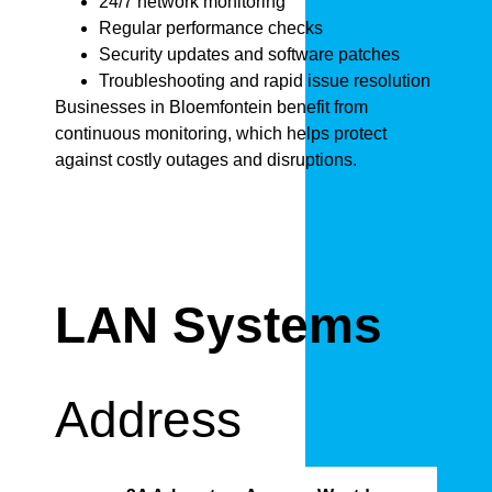
24/7 network monitoring
Regular performance checks
Security updates and software patches
Troubleshooting and rapid issue resolution
Businesses in Bloemfontein benefit from
continuous monitoring, which helps protect
against costly outages and disruptions.
LAN Systems
Address