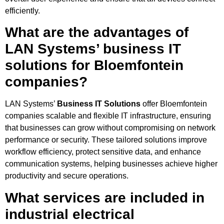
efficiently.
What are the advantages of
LAN Systems’ business IT
solutions for Bloemfontein
companies?
LAN Systems’
Business IT Solutions
offer Bloemfontein
companies scalable and flexible IT infrastructure, ensuring
that businesses can grow without compromising on network
performance or security. These tailored solutions improve
workflow efficiency, protect sensitive data, and enhance
communication systems, helping businesses achieve higher
productivity and secure operations.
What services are included in
industrial electrical