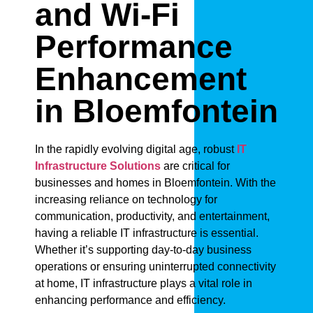
and Wi-Fi
Performance
Enhancement
in Bloemfontein
In the rapidly evolving digital age, robust
IT
Infrastructure Solutions
are critical for
businesses and homes in Bloemfontein. With the
increasing reliance on technology for
communication, productivity, and entertainment,
having a reliable IT infrastructure is essential.
Whether it’s supporting day-to-day business
operations or ensuring uninterrupted connectivity
at home, IT infrastructure plays a vital role in
enhancing performance and efficiency.