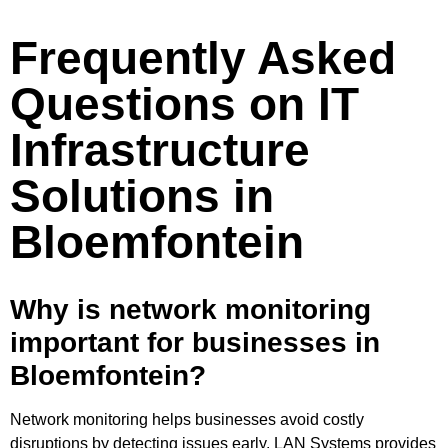
Frequently Asked
Questions on IT
Infrastructure
Solutions in
Bloemfontein
Why is network monitoring
important for businesses in
Bloemfontein?
Network monitoring helps businesses avoid costly
disruptions by detecting issues early. LAN Systems provides