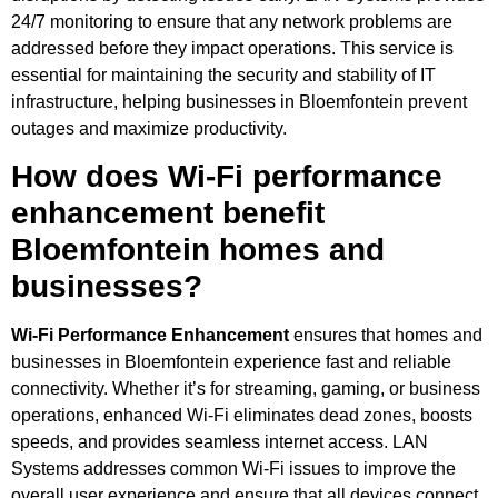
24/7 monitoring to ensure that any network problems are
addressed before they impact operations. This service is
essential for maintaining the security and stability of IT
infrastructure, helping businesses in Bloemfontein prevent
outages and maximize productivity.
How does Wi-Fi performance
enhancement benefit
Bloemfontein homes and
businesses?
Wi-Fi Performance Enhancement
ensures that homes and
businesses in Bloemfontein experience fast and reliable
connectivity. Whether it’s for streaming, gaming, or business
operations, enhanced Wi-Fi eliminates dead zones, boosts
speeds, and provides seamless internet access. LAN
Systems addresses common Wi-Fi issues to improve the
overall user experience and ensure that all devices connect