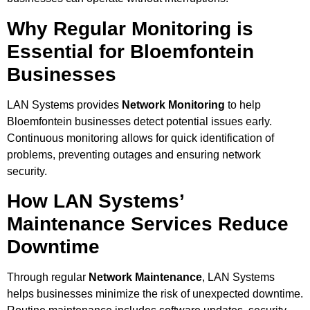
Why Regular Monitoring is
Essential for Bloemfontein
Businesses
LAN Systems provides
Network Monitoring
to help
Bloemfontein businesses detect potential issues early.
Continuous monitoring allows for quick identification of
problems, preventing outages and ensuring network
security.
How LAN Systems’
Maintenance Services Reduce
Downtime
Through regular
Network Maintenance
, LAN Systems
helps businesses minimize the risk of unexpected downtime.