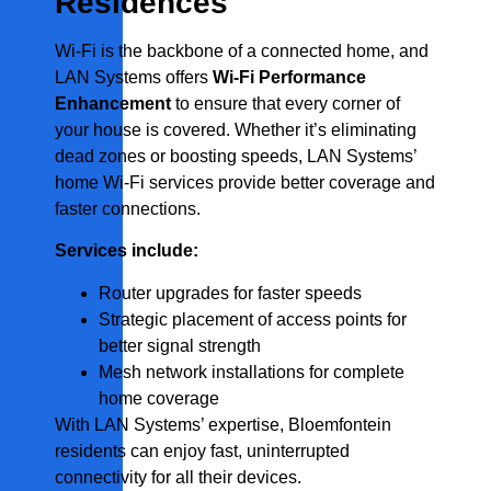
Residences
Wi-Fi is the backbone of a connected home, and
LAN Systems offers
Wi-Fi Performance
Enhancement
to ensure that every corner of
your house is covered. Whether it’s eliminating
dead zones or boosting speeds, LAN Systems’
home Wi-Fi services provide better coverage and
faster connections.
Services include:
Router upgrades for faster speeds
Strategic placement of access points for
better signal strength
Mesh network installations for complete
home coverage
With LAN Systems’ expertise, Bloemfontein
residents can enjoy fast, uninterrupted
connectivity for all their devices.