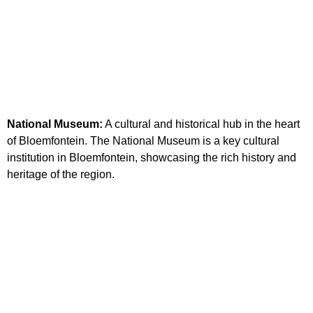
National Museum:
A cultural and historical hub in the heart
of Bloemfontein. The National Museum is a key cultural
institution in Bloemfontein, showcasing the rich history and
heritage of the region.