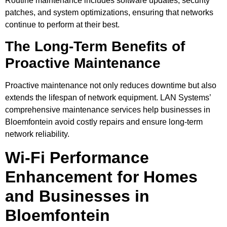
Routine maintenance includes software updates, security
patches, and system optimizations, ensuring that networks
continue to perform at their best.
The Long-Term Benefits of
Proactive Maintenance
Proactive maintenance not only reduces downtime but also
extends the lifespan of network equipment. LAN Systems’
comprehensive maintenance services help businesses in
Bloemfontein avoid costly repairs and ensure long-term
network reliability.
Wi-Fi Performance
Enhancement for Homes
and Businesses in
Bloemfontein