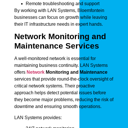
Remote troubleshooting and support
By working with LAN Systems, Bloemfontein
businesses can focus on growth while leaving
their IT infrastructure needs in expert hands.
Network Monitoring and
Maintenance Services
A well-monitored network is essential for
maintaining business continuity. LAN Systems
offers
Network
Monitoring and Maintenance
services that provide round-the-clock oversight of
critical network systems. Their proactive
approach helps detect potential issues before
they become major problems, reducing the risk of
downtime and ensuring smooth operations.
LAN Systems provides: