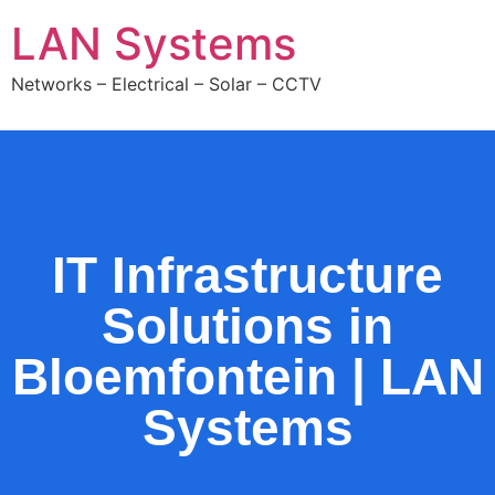
LAN Systems
Networks – Electrical – Solar – CCTV
IT Infrastructure
Solutions in
Bloemfontein | LAN
Systems