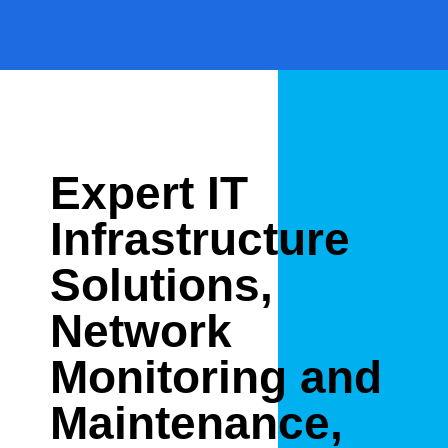
Expert IT
Infrastructure
Solutions,
Network
Monitoring and
Maintenance,