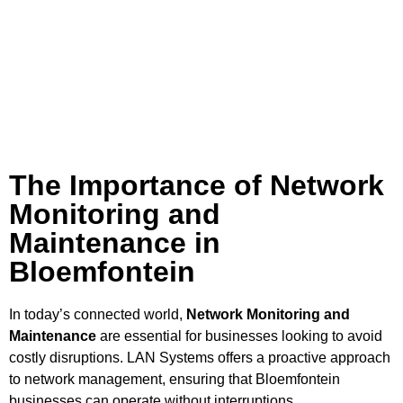
The Importance of Network
Monitoring and
Maintenance in
Bloemfontein
In today’s connected world,
Network Monitoring and
Maintenance
are essential for businesses looking to avoid
costly disruptions. LAN Systems offers a proactive approach
to network management, ensuring that Bloemfontein
businesses can operate without interruptions.