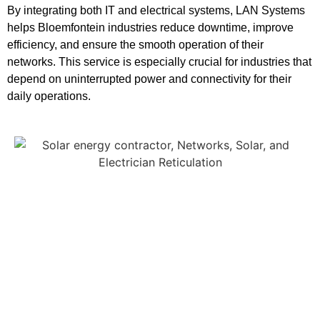
By integrating both IT and electrical systems, LAN Systems
helps Bloemfontein industries reduce downtime, improve
efficiency, and ensure the smooth operation of their
networks. This service is especially crucial for industries that
depend on uninterrupted power and connectivity for their
daily operations.