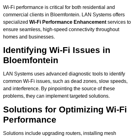
Wi-Fi performance is critical for both residential and
commercial clients in Bloemfontein. LAN Systems offers
specialized
Wi-Fi Performance Enhancement
services to
ensure seamless, high-speed connectivity throughout
homes and businesses.
Identifying Wi-Fi Issues in
Bloemfontein
LAN Systems uses advanced diagnostic tools to identify
common Wi-Fi issues, such as dead zones, slow speeds,
and interference. By pinpointing the source of these
problems, they can implement targeted solutions.
Solutions for Optimizing Wi-Fi
Performance
Solutions include upgrading routers, installing mesh