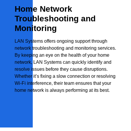
Home Network
Troubleshooting and
Monitoring
LAN Systems offers ongoing support through
network troubleshooting and monitoring services.
By keeping an eye on the health of your home
network, LAN Systems can quickly identify and
resolve issues before they cause disruptions.
Whether it’s fixing a slow connection or resolving
Wi-Fi interference, their team ensures that your
home network is always performing at its best.