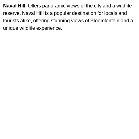
Naval Hill:
Offers panoramic views of the city and a wildlife
reserve. Naval Hill is a popular destination for locals and
tourists alike, offering stunning views of Bloemfontein and a
unique wildlife experience.