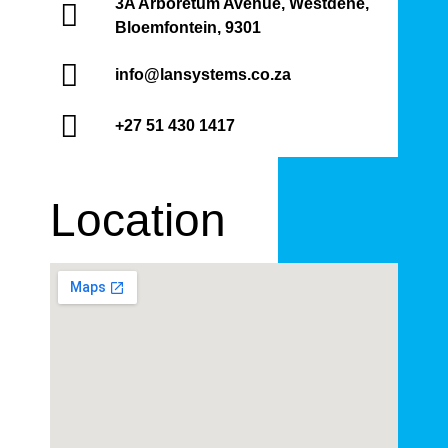
3A Arboretum Avenue, Westdene,
Bloemfontein, 9301
info@lansystems.co.za
+27 51 430 1417
Location