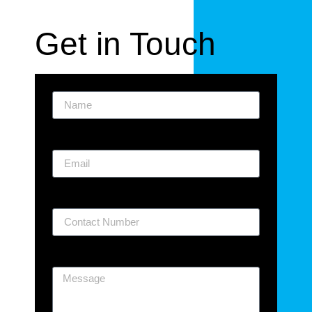
Get in Touch