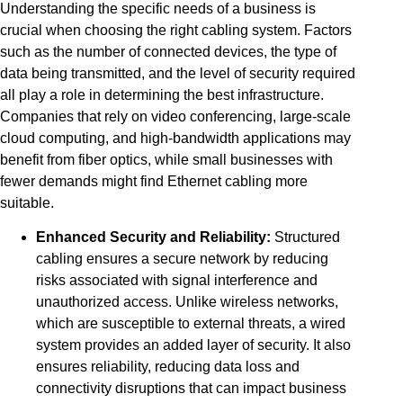
Understanding the specific needs of a business is
crucial when choosing the right cabling system. Factors
such as the number of connected devices, the type of
data being transmitted, and the level of security required
all play a role in determining the best infrastructure.
Companies that rely on video conferencing, large-scale
cloud computing, and high-bandwidth applications may
benefit from fiber optics, while small businesses with
fewer demands might find Ethernet cabling more
suitable.
Enhanced Security and Reliability:
Structured
cabling ensures a secure network by reducing
risks associated with signal interference and
unauthorized access. Unlike wireless networks,
which are susceptible to external threats, a wired
system provides an added layer of security. It also
ensures reliability, reducing data loss and
connectivity disruptions that can impact business