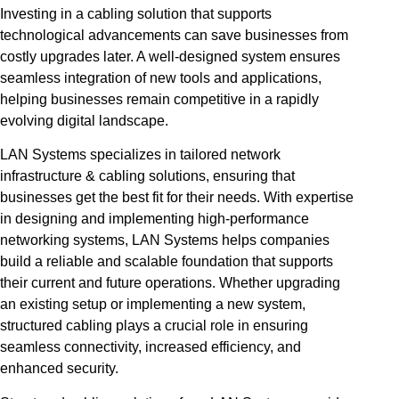
Investing in a cabling solution that supports
technological advancements can save businesses from
costly upgrades later. A well-designed system ensures
seamless integration of new tools and applications,
helping businesses remain competitive in a rapidly
evolving digital landscape.
LAN Systems specializes in tailored network
infrastructure & cabling solutions, ensuring that
businesses get the best fit for their needs. With expertise
in designing and implementing high-performance
networking systems, LAN Systems helps companies
build a reliable and scalable foundation that supports
their current and future operations. Whether upgrading
an existing setup or implementing a new system,
structured cabling plays a crucial role in ensuring
seamless connectivity, increased efficiency, and
enhanced security.