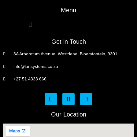
Menu
Get in Touch
3A Arboretum Avenue, Westdene, Bloemfontein, 9301
info@lansystems.co.za
+27 51 4333 666
Our Location