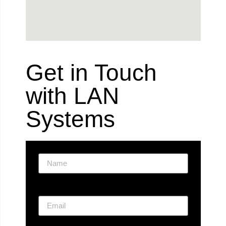
Get in Touch
with LAN
Systems