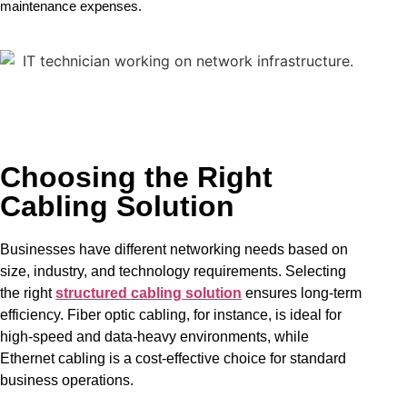
maintenance expenses.
Choosing the Right
Cabling Solution
Businesses have different networking needs based on
size, industry, and technology requirements. Selecting
the right
structured cabling solution
ensures long-term
efficiency. Fiber optic cabling, for instance, is ideal for
high-speed and data-heavy environments, while
Ethernet cabling is a cost-effective choice for standard
business operations.