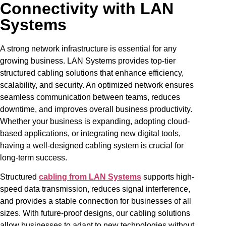
Connectivity with LAN
Systems
A strong network infrastructure is essential for any
growing business. LAN Systems provides top-tier
structured cabling solutions that enhance efficiency,
scalability, and security. An optimized network ensures
seamless communication between teams, reduces
downtime, and improves overall business productivity.
Whether your business is expanding, adopting cloud-
based applications, or integrating new digital tools,
having a well-designed cabling system is crucial for
long-term success.
Structured
cabling from LAN Systems
supports high-
speed data transmission, reduces signal interference,
and provides a stable connection for businesses of all
sizes. With future-proof designs, our cabling solutions
allow businesses to adapt to new technologies without