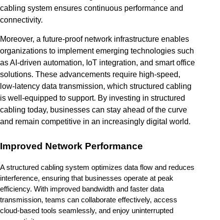
cabling system ensures continuous performance and
connectivity.
Moreover, a future-proof network infrastructure enables
organizations to implement emerging technologies such
as AI-driven automation, IoT integration, and smart office
solutions. These advancements require high-speed,
low-latency data transmission, which structured cabling
is well-equipped to support. By investing in structured
cabling today, businesses can stay ahead of the curve
and remain competitive in an increasingly digital world.
Improved Network Performance
A structured cabling system optimizes data flow and reduces 
interference, ensuring that businesses operate at peak 
efficiency. With improved bandwidth and faster data 
transmission, teams can collaborate effectively, access 
cloud-based tools seamlessly, and enjoy uninterrupted 