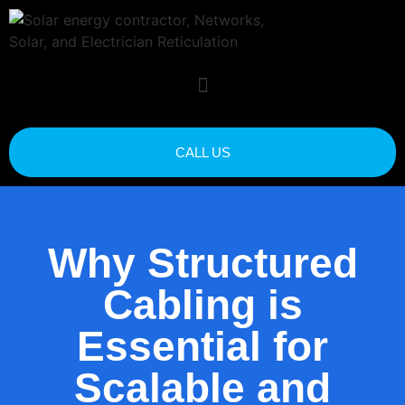
CALL US
Why Structured
Cabling is
Essential for
Scalable and