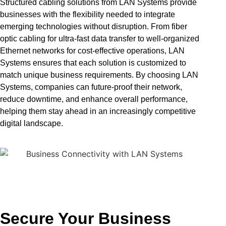
Structured cabling solutions from LAN Systems provide
businesses with the flexibility needed to integrate
emerging technologies without disruption. From fiber
optic cabling for ultra-fast data transfer to well-organized
Ethernet networks for cost-effective operations, LAN
Systems ensures that each solution is customized to
match unique business requirements. By choosing LAN
Systems, companies can future-proof their network,
reduce downtime, and enhance overall performance,
helping them stay ahead in an increasingly competitive
digital landscape.
Secure Your Business