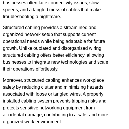
businesses often face connectivity issues, slow
speeds, and a tangled mess of cables that make
troubleshooting a nightmare.
Structured cabling provides a streamlined and
organized network setup that supports current
operational needs while being adaptable for future
growth. Unlike outdated and disorganized wiring,
structured cabling offers better efficiency, allowing
businesses to integrate new technologies and scale
their operations effortlessly.
Moreover, structured cabling enhances workplace
safety by reducing clutter and minimizing hazards
associated with loose or tangled wires. A properly
installed cabling system prevents tripping risks and
protects sensitive networking equipment from
accidental damage, contributing to a safer and more
organized work environment.