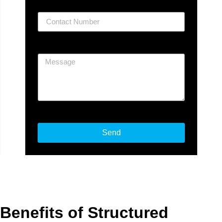
Send
Benefits of Structured