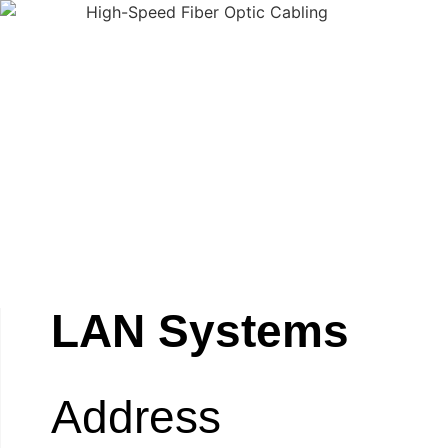
LAN Systems
Address