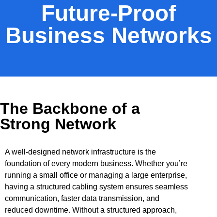
Future-Proof
Business Networks
The Backbone of a
Strong Network
A well-designed network infrastructure is the
foundation of every modern business. Whether you’re
running a small office or managing a large enterprise,
having a structured cabling system ensures seamless
communication, faster data transmission, and
reduced downtime. Without a structured approach,