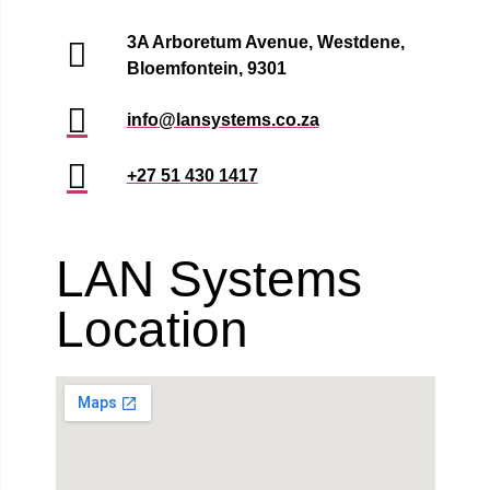
3A Arboretum Avenue, Westdene,
Bloemfontein, 9301
info@lansystems.co.za
+27 51 430 1417
LAN Systems
Location