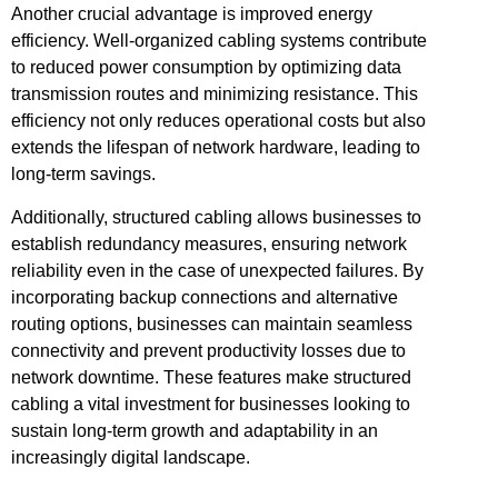
Another crucial advantage is improved energy
efficiency. Well-organized cabling systems contribute
to reduced power consumption by optimizing data
transmission routes and minimizing resistance. This
efficiency not only reduces operational costs but also
extends the lifespan of network hardware, leading to
long-term savings.
Additionally, structured cabling allows businesses to
establish redundancy measures, ensuring network
reliability even in the case of unexpected failures. By
incorporating backup connections and alternative
routing options, businesses can maintain seamless
connectivity and prevent productivity losses due to
network downtime. These features make structured
cabling a vital investment for businesses looking to
sustain long-term growth and adaptability in an
increasingly digital landscape.