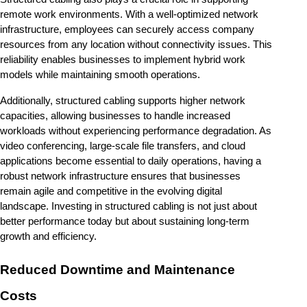
remote work environments. With a well-optimized network 
infrastructure, employees can securely access company 
resources from any location without connectivity issues. This 
reliability enables businesses to implement hybrid work 
models while maintaining smooth operations.
Additionally, structured cabling supports higher network 
capacities, allowing businesses to handle increased 
workloads without experiencing performance degradation. As 
video conferencing, large-scale file transfers, and cloud 
applications become essential to daily operations, having a 
robust network infrastructure ensures that businesses 
remain agile and competitive in the evolving digital 
landscape. Investing in structured cabling is not just about 
better performance today but about sustaining long-term 
growth and efficiency.
Reduced Downtime and Maintenance 
Costs