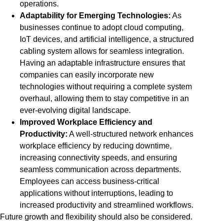
operations.
Adaptability for Emerging Technologies:
As
businesses continue to adopt cloud computing,
IoT devices, and artificial intelligence, a structured
cabling system allows for seamless integration.
Having an adaptable infrastructure ensures that
companies can easily incorporate new
technologies without requiring a complete system
overhaul, allowing them to stay competitive in an
ever-evolving digital landscape.
Improved Workplace Efficiency and
Productivity:
A well-structured network enhances
workplace efficiency by reducing downtime,
increasing connectivity speeds, and ensuring
seamless communication across departments.
Employees can access business-critical
applications without interruptions, leading to
increased productivity and streamlined workflows.
Future growth and flexibility should also be considered.