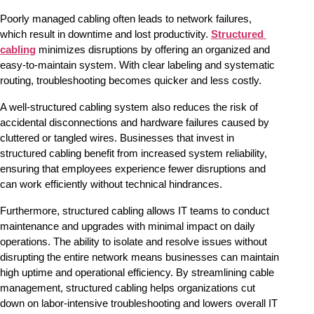
Poorly managed cabling often leads to network failures, 
which result in downtime and lost productivity. 
Structured 
cabling
 minimizes disruptions by offering an organized and 
easy-to-maintain system. With clear labeling and systematic 
routing, troubleshooting becomes quicker and less costly.
A well-structured cabling system also reduces the risk of 
accidental disconnections and hardware failures caused by 
cluttered or tangled wires. Businesses that invest in 
structured cabling benefit from increased system reliability, 
ensuring that employees experience fewer disruptions and 
can work efficiently without technical hindrances.
Furthermore, structured cabling allows IT teams to conduct 
maintenance and upgrades with minimal impact on daily 
operations. The ability to isolate and resolve issues without 
disrupting the entire network means businesses can maintain 
high uptime and operational efficiency. By streamlining cable 
management, structured cabling helps organizations cut 
down on labor-intensive troubleshooting and lowers overall IT 