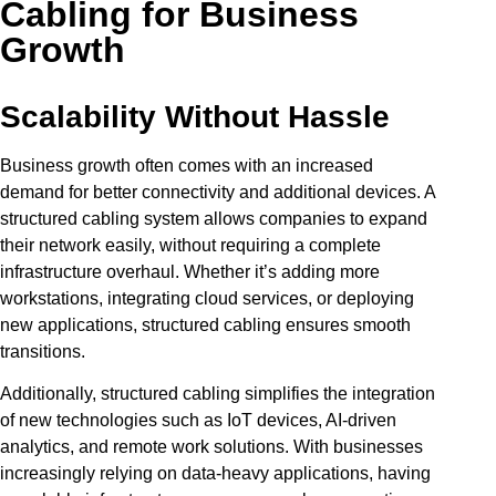
Cabling for Business
Growth
Scalability Without Hassle
Business growth often comes with an increased
demand for better connectivity and additional devices. A
structured cabling system allows companies to expand
their network easily, without requiring a complete
infrastructure overhaul. Whether it’s adding more
workstations, integrating cloud services, or deploying
new applications, structured cabling ensures smooth
transitions.
Additionally, structured cabling simplifies the integration
of new technologies such as IoT devices, AI-driven
analytics, and remote work solutions. With businesses
increasingly relying on data-heavy applications, having