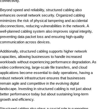
connectivity.
Beyond speed and reliability, structured cabling also 
enhances overall network security. Organized cabling 
minimizes the risk of physical tampering and accidental 
disconnections, reducing vulnerabilities in the network. A 
well-planned cabling system also improves signal integrity, 
preventing data packet loss and ensuring high-quality 
communication across devices.
Additionally, structured cabling supports higher network 
capacities, allowing businesses to handle increased 
workloads without experiencing performance degradation. As 
video conferencing, large-scale file transfers, and cloud 
applications become essential to daily operations, having a 
robust network infrastructure ensures that businesses 
remain agile and competitive in the evolving digital 
landscape. Investing in structured cabling is not just about 
better performance today but about sustaining long-term 
growth and efficiency.
Structured cabling also plays a crucial role in supporting 