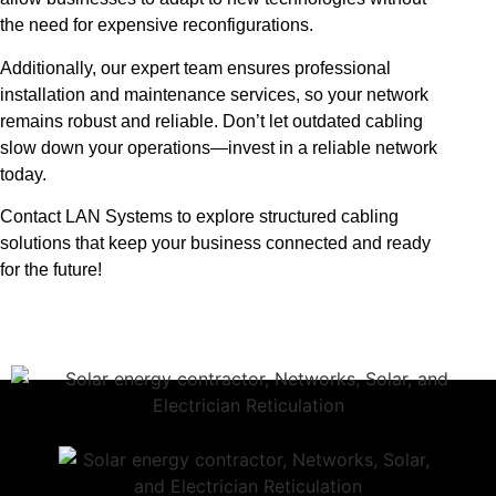
the need for expensive reconfigurations.
Additionally, our expert team ensures professional
installation and maintenance services, so your network
remains robust and reliable. Don’t let outdated cabling
slow down your operations—invest in a reliable network
today.
Contact LAN Systems to explore structured cabling
solutions that keep your business connected and ready
for the future!