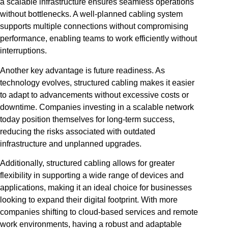
a scalable infrastructure ensures seamless operations
without bottlenecks. A well-planned cabling system
supports multiple connections without compromising
performance, enabling teams to work efficiently without
interruptions.
Another key advantage is future readiness. As
technology evolves, structured cabling makes it easier
to adapt to advancements without excessive costs or
downtime. Companies investing in a scalable network
today position themselves for long-term success,
reducing the risks associated with outdated
infrastructure and unplanned upgrades.
Additionally, structured cabling allows for greater
flexibility in supporting a wide range of devices and
applications, making it an ideal choice for businesses
looking to expand their digital footprint. With more
companies shifting to cloud-based services and remote
work environments, having a robust and adaptable