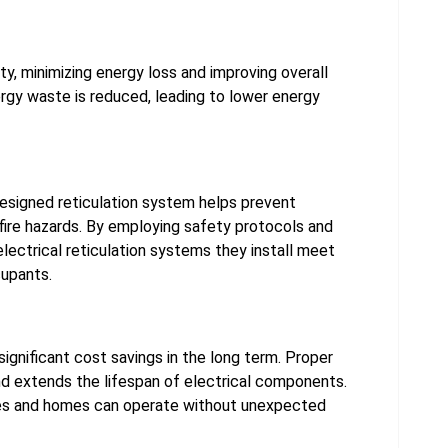
ty, minimizing energy loss and improving overall
nergy waste is reduced, leading to lower energy
l-designed reticulation system helps prevent
 fire hazards. By employing safety protocols and
ectrical reticulation systems they install meet
cupants.
 significant cost savings in the long term. Proper
nd extends the lifespan of electrical components.
esses and homes can operate without unexpected