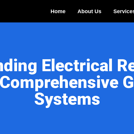
Home
About Us
Service
ding Electrical Re
 Comprehensive G
Systems