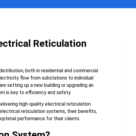
ctrical Reticulation
istribution, both in residential and commercial
ectricity flow from substations to individual
are setting up a new building or upgrading an
em is key to efficiency and safety.
ivering high-quality electrical reticulation
electrical reticulation systems, their benefits,
timal performance for their clients.
tion System?