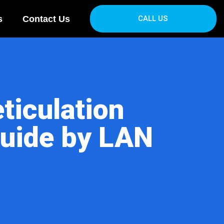
s
Contact Us
CALL US
ticulation
uide by LAN