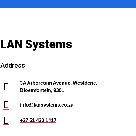
LAN Systems
Address
3A Arboretum Avenue, Westdene,
Bloemfontein, 9301
info@lansystems.co.za
+27 51 430 1417