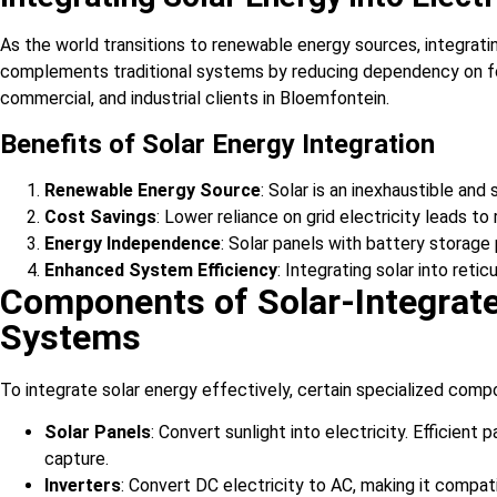
As the world transitions to renewable energy sources, integratin
complements traditional systems by reducing dependency on foss
commercial, and industrial clients in Bloemfontein.
Benefits of Solar Energy Integration
Renewable Energy Source
: Solar is an inexhaustible and
Cost Savings
: Lower reliance on grid electricity leads to
Energy Independence
: Solar panels with battery storage
Enhanced System Efficiency
: Integrating solar into ret
Components of Solar-Integrate
Systems
To integrate solar energy effectively, certain specialized comp
Solar Panels
: Convert sunlight into electricity. Efficien
capture.
Inverters
: Convert DC electricity to AC, making it compa