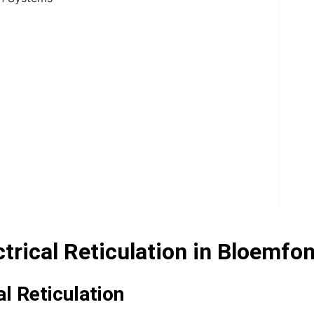
rical Reticulation in Bloemfon
l Reticulation