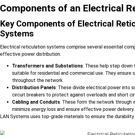
Components of an Electrical R
Key Components of Electrical Reti
Systems
Electrical reticulation systems comprise several essential compo
effective power distribution.
Transformers and Substations
: These help step down t
suitable for residential and commercial use. They ensure s
throughout the network.
Distribution Panels
: These divide electrical power into su
circuit breakers to protect against overloads and short cir
Cabling and Conduits
: These form the network through wh
minimize energy loss and ensure effective power delivery.
LAN Systems uses top-grade materials to ensure the durability a