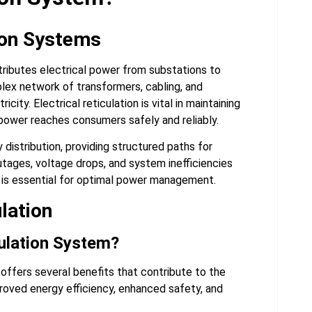
tion Systems
ributes electrical power from substations to
mplex network of transformers, cabling, and
city. Electrical reticulation is vital in maintaining
ower reaches consumers safely and reliably.
distribution, providing structured paths for
outages, voltage drops, and system inefficiencies
em is essential for optimal power management.
ulation
culation System?
 offers several benefits that contribute to the
roved energy efficiency, enhanced safety, and