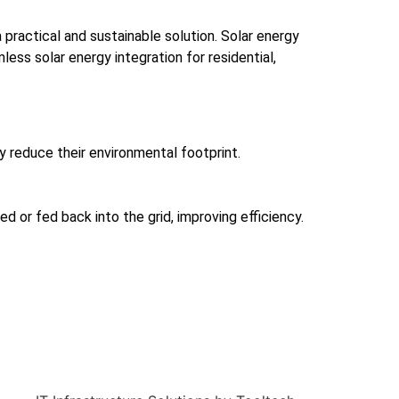
practical and sustainable solution. Solar energy
s solar energy integration for residential,
ly reduce their environmental footprint.
d or fed back into the grid, improving efficiency.