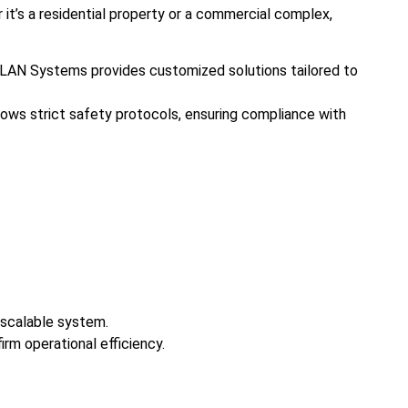
it’s a residential property or a commercial complex,
ds. LAN Systems provides customized solutions tailored to
llows strict safety protocols, ensuring compliance with
 scalable system.
irm operational efficiency.