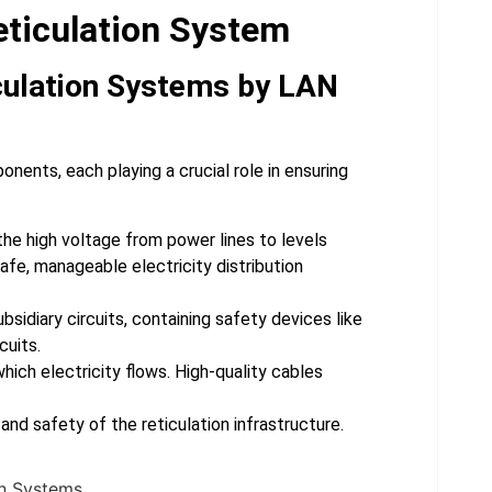
eticulation System
culation Systems by LAN
nents, each playing a crucial role in ensuring
he high voltage from power lines to levels
afe, manageable electricity distribution
bsidiary circuits, containing safety devices like
cuits.
ich electricity flows. High-quality cables
nd safety of the reticulation infrastructure.