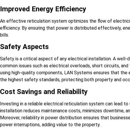
Improved Energy Efficiency
An effective reticulation system optimizes the flow of electrici
efficiency. By ensuring that power is distributed effectively, e
bills.
Safety Aspects
Safety is a critical aspect of any electrical installation. A wel
common issues such as electrical overloads, short circuits, and
using high-quality components, LAN Systems ensures that the el
the highest safety standards, protecting both property and oc
Cost Savings and Reliability
Investing in a reliable electrical reticulation system can lead to
installation reduces maintenance costs, minimizes downtime, a
Moreover, reliability in power distribution ensures that busin
power interruptions, adding value to the property.