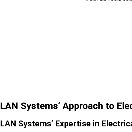
LAN Systems’ Approach to Elect
LAN Systems’ Expertise in Electrica