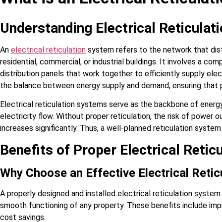
Understanding Electrical Reticula
An
electrical reticulation
system refers to the network that dist
residential, commercial, or industrial buildings. It involves a co
distribution panels that work together to efficiently supply electri
the balance between energy supply and demand, ensuring that p
Electrical reticulation systems serve as the backbone of energy 
electricity flow. Without proper reticulation, the risk of power 
increases significantly. Thus, a well-planned reticulation syst
Benefits of Proper Electrical Retic
Why Choose an Effective Electrical Reti
A properly designed and installed electrical reticulation system
smooth functioning of any property. These benefits include imp
cost savings.