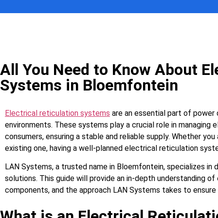
All You Need to Know About Ele
Systems in Bloemfontein
Electrical reticulation systems
are an essential part of power d
environments. These systems play a crucial role in managing el
consumers, ensuring a stable and reliable supply. Whether you 
existing one, having a well-planned electrical reticulation syst
LAN Systems, a trusted name in Bloemfontein, specializes in del
solutions. This guide will provide an in-depth understanding of 
components, and the approach LAN Systems takes to ensure op
What is an Electrical Reticula