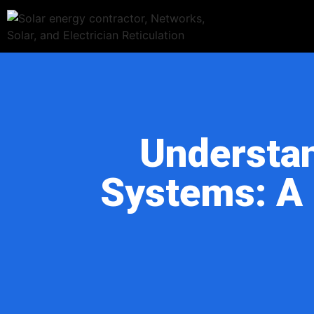
Understan
Systems: A