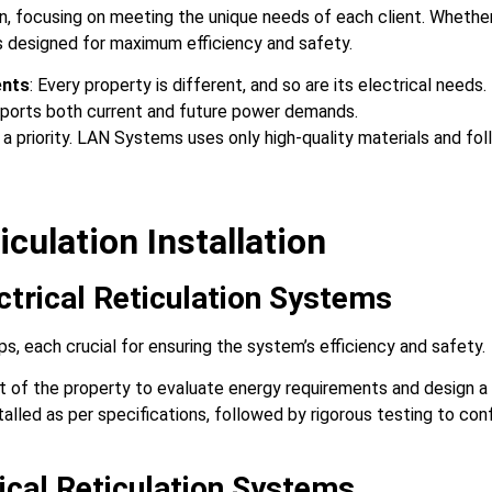
n, focusing on meeting the unique needs of each client. Whether 
is designed for maximum efficiency and safety.
ents
: Every property is different, and so are its electrical nee
pports both current and future power demands.
s a priority. LAN Systems uses only high-quality materials and fo
iculation Installation
rical Reticulation Systems
eps, each crucial for ensuring the system’s efficiency and safety.
 of the property to evaluate energy requirements and design a
talled as per specifications, followed by rigorous testing to conf
rical Reticulation Systems