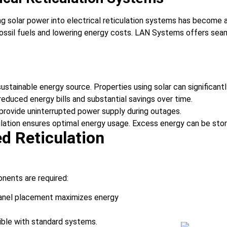
g solar power into electrical reticulation systems has become a 
il fuels and lowering energy costs. LAN Systems offers seamles
 sustainable energy source. Properties using solar can significant
 reduced energy bills and substantial savings over time.
 provide uninterrupted power supply during outages.
iculation ensures optimal energy usage. Excess energy can be store
d Reticulation
onents are required:
t panel placement maximizes energy
tible with standard systems.