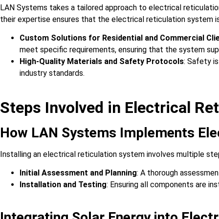
LAN Systems takes a tailored approach to electrical reticulatio
their expertise ensures that the electrical reticulation system 
Custom Solutions for Residential and Commercial Cli
meet specific requirements, ensuring that the system su
High-Quality Materials and Safety Protocols
: Safety i
industry standards.
Steps Involved in Electrical Ret
How LAN Systems Implements Elect
Installing an electrical reticulation system involves multiple st
Initial Assessment and Planning
: A thorough assessment
Installation and Testing
: Ensuring all components are ins
Integrating Solar Energy into Elect