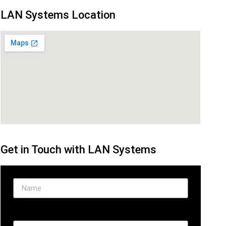
LAN Systems Location
Get in Touch with LAN Systems